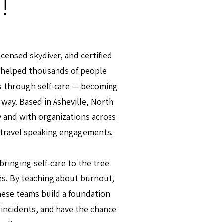
!
licensed skydiver, and certified
e helped thousands of people
s through self-care — becoming
 way. Based in Asheville, North
ly and with organizations across
 travel speaking engagements.
ringing self-care to the tree
es. By teaching about burnout,
these teams build a foundation
d incidents, and have the chance