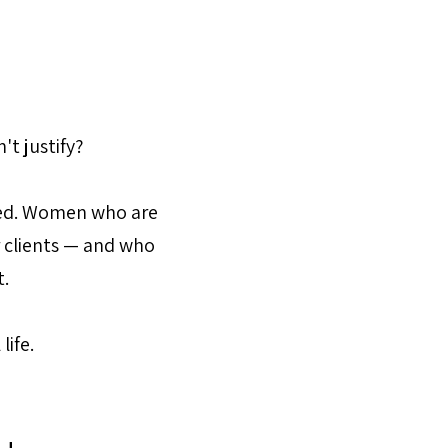
't justify?
ted. Women who are
r clients — and who
t.
life.