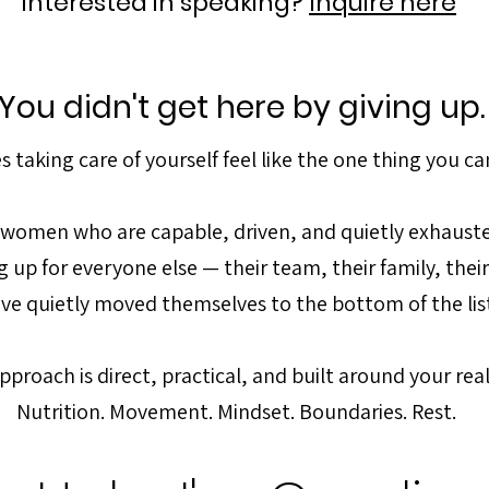
Interested in speaking?
Inquire here
You didn't get here by giving up.
 taking care of yourself feel like the one thing you can
h women who are capable, driven, and quietly exhaus
 up for everyone else — their team, their family, thei
ve quietly moved themselves to the bottom of the lis
pproach is direct, practical, and built around your real 
Nutrition. Movement. Mindset. Boundaries. Rest.