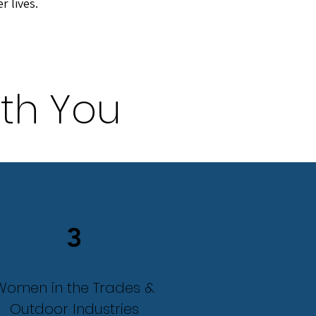
er lives.
th You
3
Women in the Trades &
Outdoor Industries