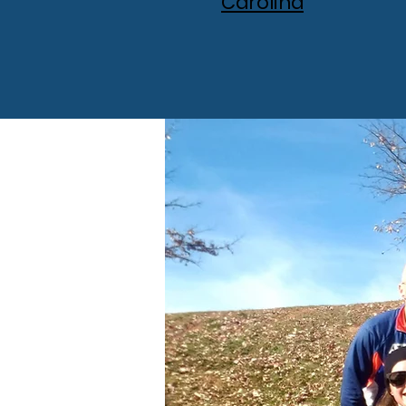
Carolina