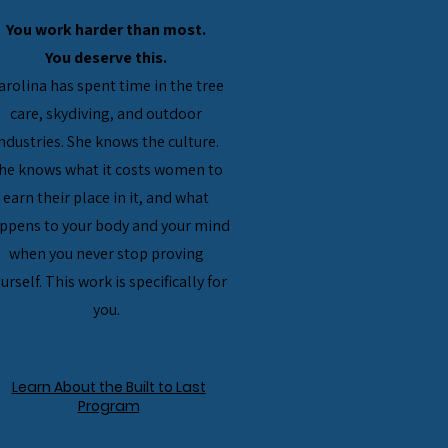
You work harder than most.
You deserve this.
Carolina has spent time in the tree
care, skydiving, and outdoor
ndustries. She knows the culture.
he knows what it costs women to
earn their place in it, and what
ppens to your body and your mind
when you never stop proving
urself. This work is specifically for
you.
Learn About the Built to Last
Program