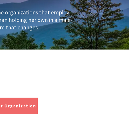
he organizations that employ
man holding her own in a male-
ere that changes.
rtified Trainer
 Skydiver
ur Organization