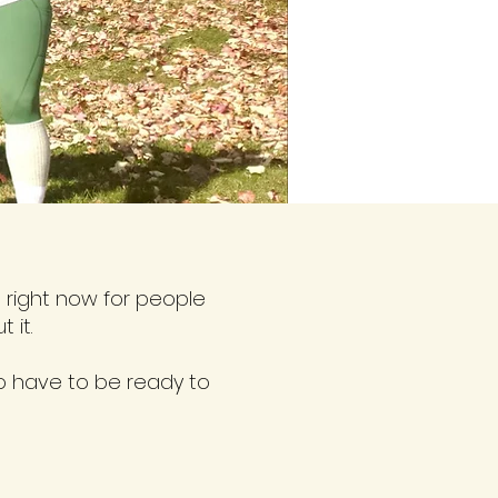
right now for people
 it.
o have to be ready to